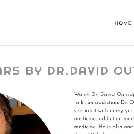
HOME
ARS BY DR.DAVID OU
Watch Dr. David Outrid
talks on addiction. Dr. 
specialist with many yea
medicine, addiction med
medicine. He is also on