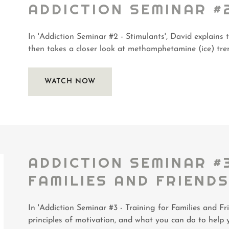
ADDICTION SEMINAR #
In 'Addiction Seminar #2 - Stimulants', David explains 
then takes a closer look at methamphetamine (ice) tren
WATCH NOW
ADDICTION SEMINAR #
FAMILIES AND FRIEND
In 'Addiction Seminar #3 - Training for Families and Fri
principles of motivation, and what you can do to help 