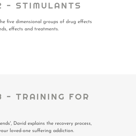
2 - STIMULANTS
the five dimensional groups of drug effects
ds, effects and treatments.
3 - TRAINING FOR
S
ends', David explains the recovery process,
your loved-one suffering addiction.