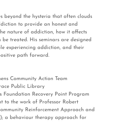
es beyond the hysteria that often clouds
diction to provide an honest and
he nature of addiction, how it affects
n be treated. His seminars are designed
le experiencing addiction, and their
positive path forward.
hens Community Action Team
ace Public Library
s Foundation Recovery Point Program
 to the work of Professor Robert
 Community Reinforcement Approach and
); a behaviour therapy approach for