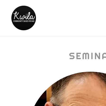
SEMIN