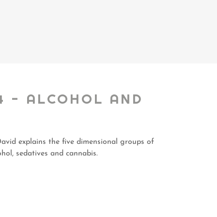
4 - ALCOHOL AND
avid explains the five dimensional groups of
ohol, sedatives and cannabis.