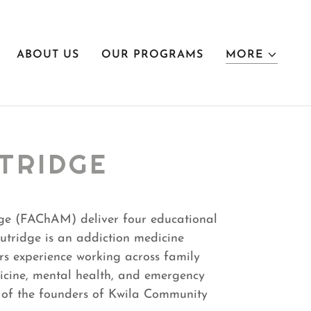
ABOUT US
OUR PROGRAMS
MORE
TRIDGE
ge (FAChAM) deliver four educational
Outridge is an addiction medicine
rs experience working across family
icine, mental health, and emergency
e of the founders of Kwila Community