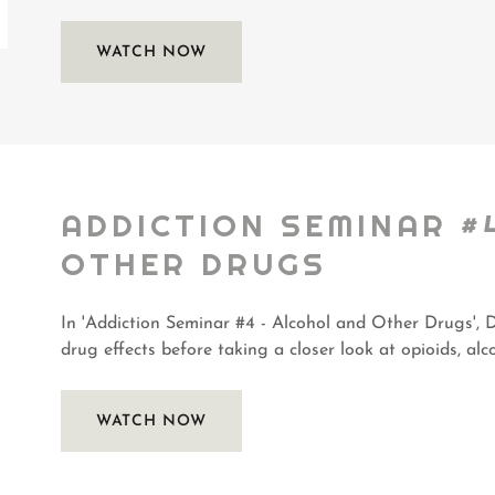
WATCH NOW
ADDICTION SEMINAR #
OTHER DRUGS
In 'Addiction Seminar #4 - Alcohol and Other Drugs', D
drug effects before taking a closer look at opioids, alc
WATCH NOW