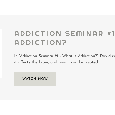
ADDICTION SEMINAR #1
ADDICTION?
In 'Addiction Seminar #1 - What is Addiction?', David ex
it affects the brain, and how it can be treated.
WATCH NOW