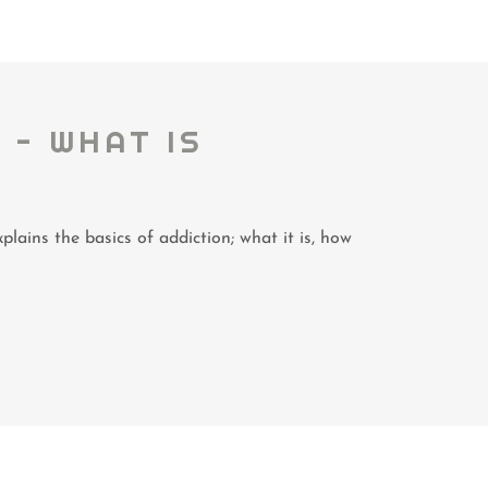
 - WHAT IS
plains the basics of addiction; what it is, how