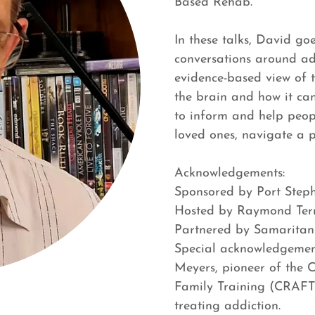
Based Rehab.
In these talks, David go
conversations around ad
evidence-based view of t
the brain and how it ca
to inform and help peop
loved ones, navigate a 
Acknowledgements:
Sponsored by Port Step
Hosted by Raymond Terr
Partnered by Samaritan
Special acknowledgement
Meyers, pioneer of the
Family Training (CRAFT
treating addiction.